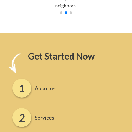
neighbors.
Get Started Now
About us
Services