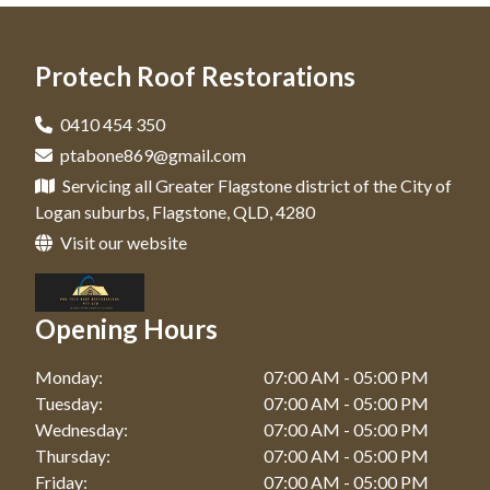
Roof Leak Repairs In New Beith
Driveway Cleaning And Sealing In Browns Plains
Roof Leak Repairs In Yarrabilba
Protech Roof Restorations
Driveway Cleaning And Sealing In New Beith
Driveway Cleaning And Sealing In Yarrabilba
0410 454 350
ptabone869@gmail.com
Servicing all Greater Flagstone district of the City of
Logan suburbs, Flagstone, QLD, 4280
Visit our website
Opening Hours
Monday:
07:00 AM - 05:00 PM
Tuesday:
07:00 AM - 05:00 PM
Wednesday:
07:00 AM - 05:00 PM
Thursday:
07:00 AM - 05:00 PM
Friday:
07:00 AM - 05:00 PM