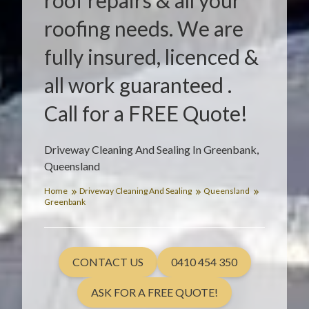
roof repairs & all your
roofing needs. We are
fully insured, licenced &
all work guaranteed .
Call for a FREE Quote!
Driveway Cleaning And Sealing In Greenbank,
Queensland
Home
Driveway Cleaning And Sealing
Queensland
Greenbank
CONTACT US
0410 454 350
ASK FOR A FREE QUOTE!