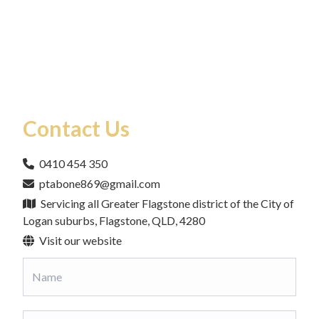
Contact Us
0410 454 350
ptabone869@gmail.com
Servicing all Greater Flagstone district of the City of
Logan suburbs, Flagstone, QLD, 4280
Visit our website