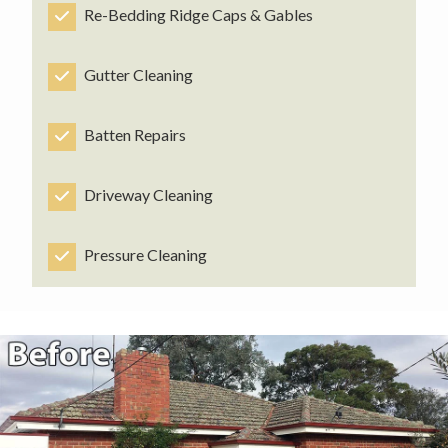
Re-Bedding Ridge Caps & Gables
Gutter Cleaning
Batten Repairs
Driveway Cleaning
Pressure Cleaning