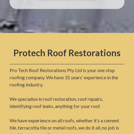
Protech Roof Restorations
Pro Tech Roof Restorations Pty Ltd is your one stop
roofing company. We have 31 years’ experience in the
roofing industry.
We specialise in roof restoration, roof repairs,
identifying roof leaks, anything for your roof.
We have experience on all roofs, whether it’s a cement
tile, terracotta tile or metal roofs, we do it all, no job is