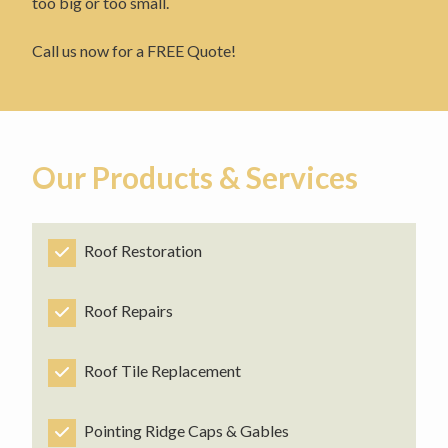
too big or too small.
Call us now for a FREE Quote!
Our Products & Services
Roof Restoration
Roof Repairs
Roof Tile Replacement
Pointing Ridge Caps & Gables