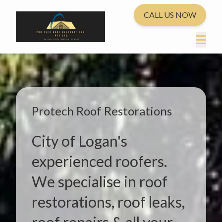
CALL US NOW
Protech Roof Restorations
City of Logan's
experienced roofers.
We specialise in roof
restorations, roof leaks,