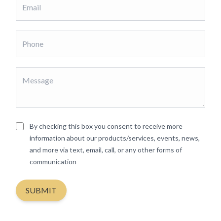
By checking this box you consent to receive more
information about our products/services, events, news,
and more via text, email, call, or any other forms of
communication
SUBMIT