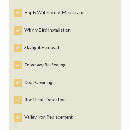
Apply Waterproof Membrane
Whirly Bird Installation
Skylight Removal
Driveway Re-Sealing
Roof Cleaning
Roof Leak Detection
Valley Iron Replacement