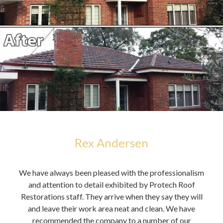
Rex Andersen
h,
We have always been pleased with the professionalism
You 
alue
and attention to detail exhibited by Protech Roof
it
Restorations staff. They arrive when they say they will
A
and leave their work area neat and clean. We have
cou
recommended the company to a number of our