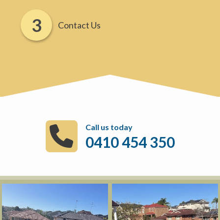
Contact Us
Call us today
0410 454 350