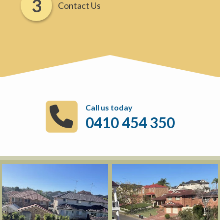
Contact Us
Call us today
0410 454 350