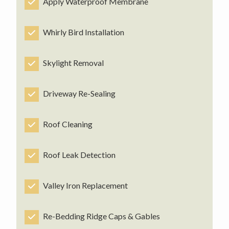
Apply Waterproof Membrane
Whirly Bird Installation
Skylight Removal
Driveway Re-Sealing
Roof Cleaning
Roof Leak Detection
Valley Iron Replacement
Re-Bedding Ridge Caps & Gables