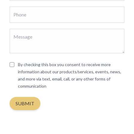
By checking this box you consent to receive more
information about our products/services, events, news,
and more via text, email, call, or any other forms of
communication
SUBMIT