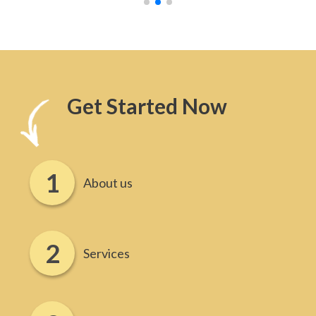
Get Started Now
About us
Services