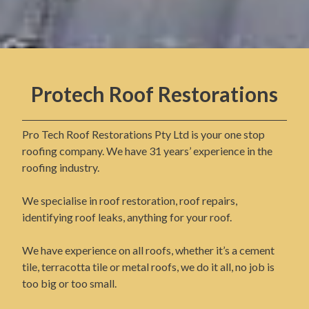
Protech Roof Restorations
Pro Tech Roof Restorations Pty Ltd is your one stop
roofing company. We have 31 years’ experience in the
roofing industry.
We specialise in roof restoration, roof repairs,
identifying roof leaks, anything for your roof.
We have experience on all roofs, whether it’s a cement
tile, terracotta tile or metal roofs, we do it all, no job is
too big or too small.