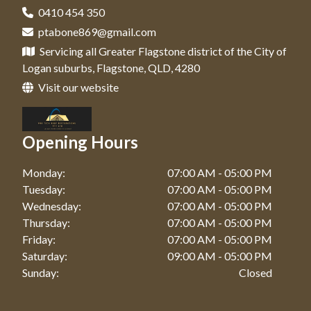
0410 454 350
ptabone869@gmail.com
Servicing all Greater Flagstone district of the City of
Logan suburbs, Flagstone, QLD, 4280
Visit our website
Opening Hours
Monday:
07:00 AM - 05:00 PM
Tuesday:
07:00 AM - 05:00 PM
Wednesday:
07:00 AM - 05:00 PM
Thursday:
07:00 AM - 05:00 PM
Friday:
07:00 AM - 05:00 PM
Saturday:
09:00 AM - 05:00 PM
Sunday:
Closed