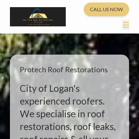
CALL US NOW
Protech Roof Restorations
City of Logan's
experienced roofers.
We specialise in roof
restorations, roof leaks,