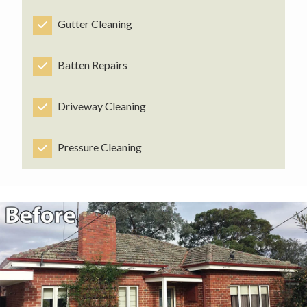
Gutter Cleaning
Batten Repairs
Driveway Cleaning
Pressure Cleaning