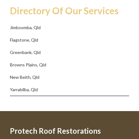
Directory Of Our Services
Jimboomba, Qld
Flagstone, Qld
Greenbank, Qld
Browns Plains, Qld
New Beith, Qld
Yarrabilba, Qld
Protech Roof Restorations