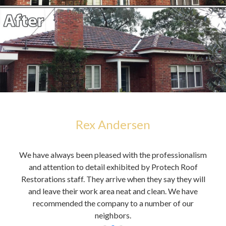
Rex Andersen
h,
We have always been pleased with the professionalism
You 
alue
and attention to detail exhibited by Protech Roof
it
Restorations staff. They arrive when they say they will
A
and leave their work area neat and clean. We have
cou
recommended the company to a number of our
neighbors.