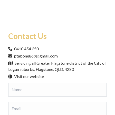
Contact Us
0410 454 350
ptabone869@gmail.com
Servicing all Greater Flagstone district of the City of
Logan suburbs, Flagstone, QLD, 4280
Visit our website