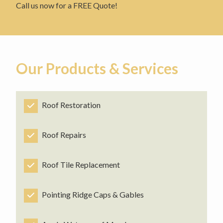
Call us now for a FREE Quote!
Our Products & Services
Roof Restoration
Roof Repairs
Roof Tile Replacement
Pointing Ridge Caps & Gables