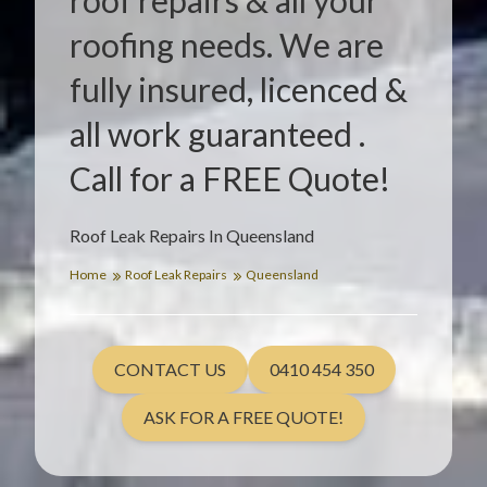
roof repairs & all your
roofing needs. We are
fully insured, licenced &
all work guaranteed .
Call for a FREE Quote!
Roof Leak Repairs In Queensland
Home
Roof Leak Repairs
Queensland
CONTACT US
0410 454 350
ASK FOR A FREE QUOTE!